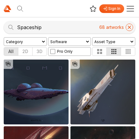
Sign In
68
artwork
s
All
2D
3D
Pro Only