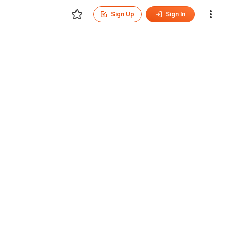
Sign Up
Sign In