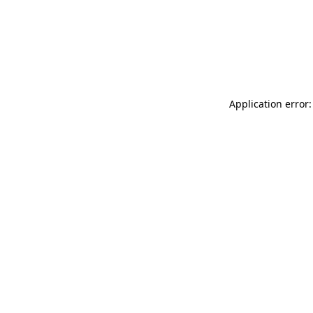
Application error