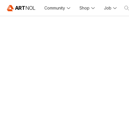
ART
NOL
Community
Shop
Job