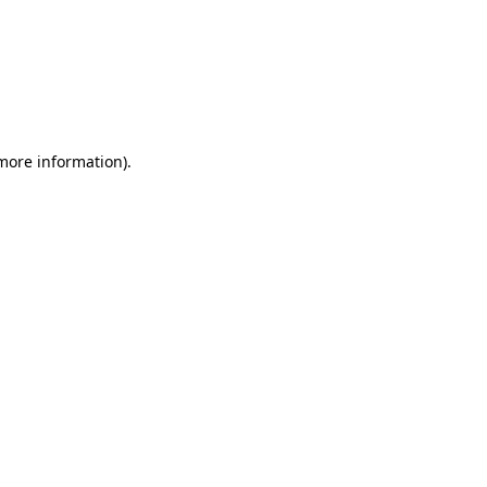
 more information)
.