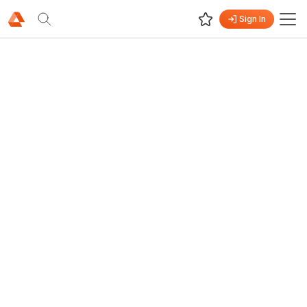
Sign In