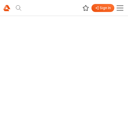
Sign In