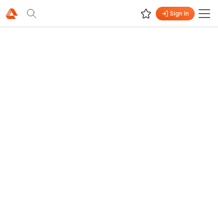
Sign In