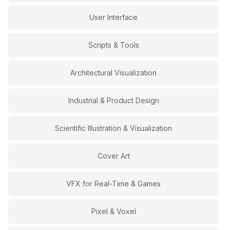
User Interface
Scripts & Tools
Architectural Visualization
Industrial & Product Design
Scientific Illustration & Visualization
Cover Art
VFX for Real-Time & Games
Pixel & Voxel