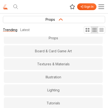
Sign In
Gameplay & Level Design
Props
Virtual and Augmented Reality
Trending
Latest
Props
Board & Card Game Art
Textures & Materials
Illustration
Lighting
Tutorials