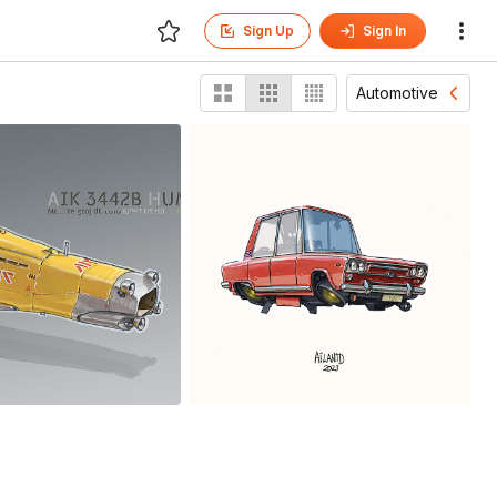
Sign Up
Sign In
Automotive
eed runner
1500
antd Sikowsky
Ailantd Sikowsky