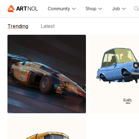
ART
NOL
Community
Shop
Job
Trending
Latest
Fantasy Future
Flying car
Formula Racing
Ailantd Sikowsk
Alfredo Dosztal