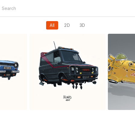
All
2D
3D
XTeam
Sp
y
Ailantd Sikowsky
Ail