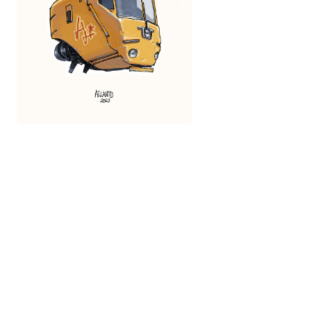
Fragonetto
Ailantd Sikowsky