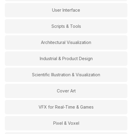
User Interface
Scripts & Tools
Architectural Visualization
Industrial & Product Design
Scientific Illustration & Visualization
Cover Art
VFX for Real-Time & Games
Pixel & Voxel