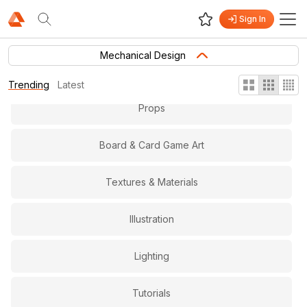
Sign In
Gameplay & Level Design
Mechanical Design
Virtual and Augmented Reality
Trending
Latest
Props
Board & Card Game Art
Textures & Materials
Illustration
Lighting
Tutorials