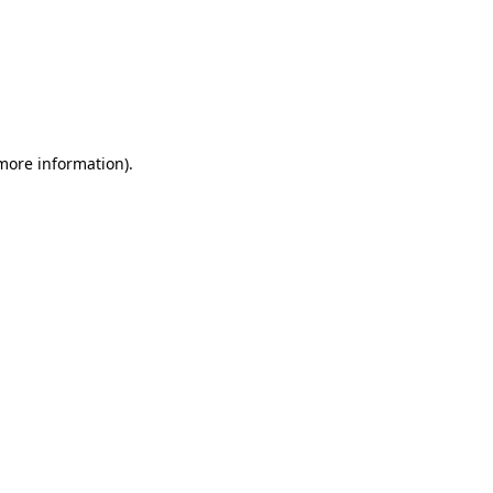
 more information)
.