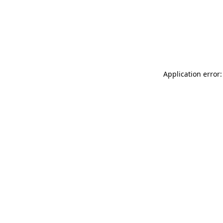
Application error