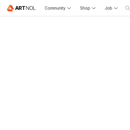
ART
NOL
Community
Shop
Job