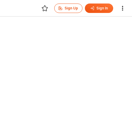
Sign Up
Sign In