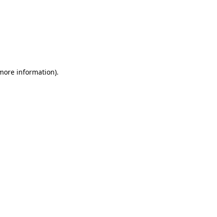
 more information)
.