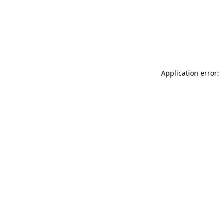
Application error