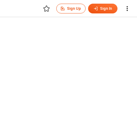
Sign Up
Sign In