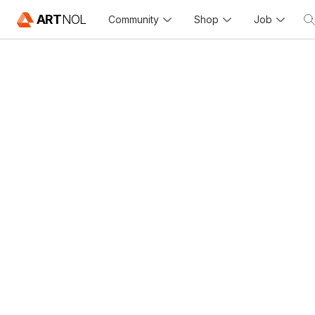
ART
NOL
Community
Shop
Job