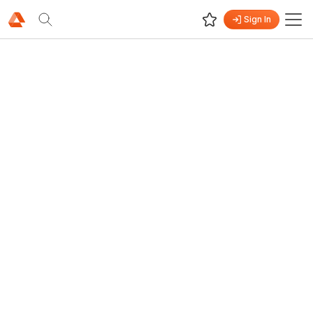
Sign In