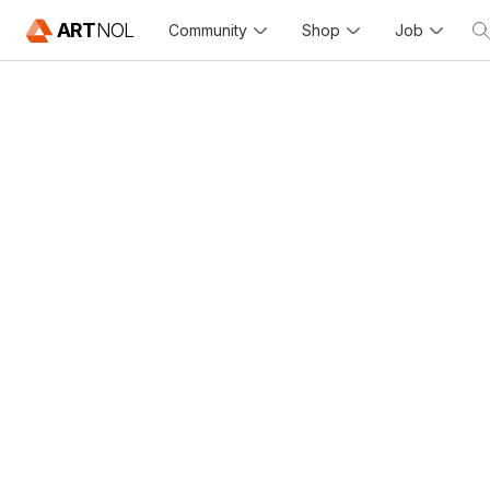
ART
NOL
Community
Shop
Job