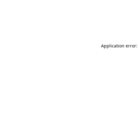
Application error