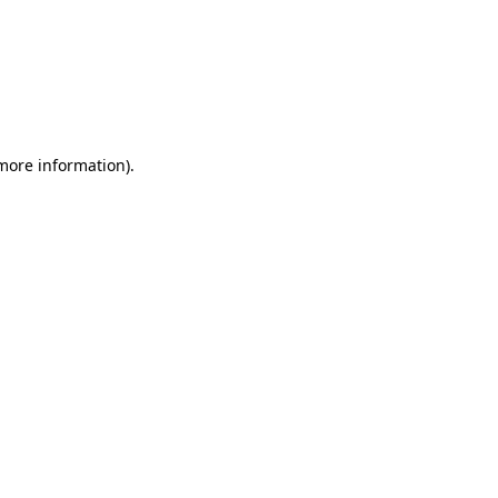
 more information)
.