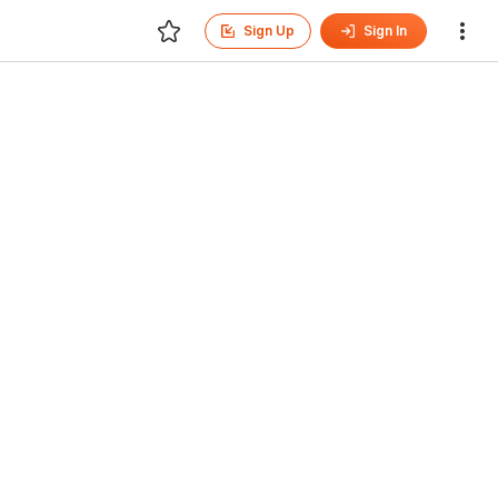
Sign Up
Sign In