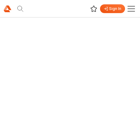
Sign In