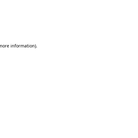
 more information)
.