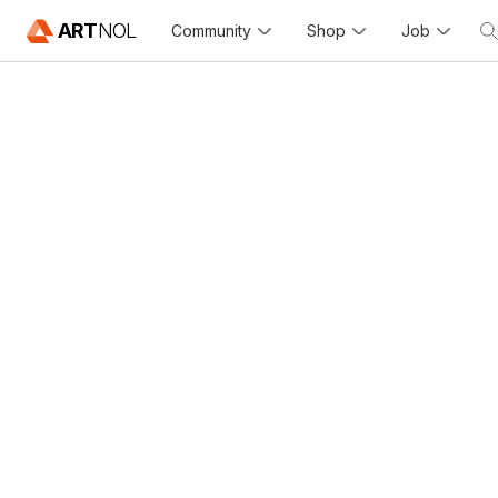
ART
NOL
Community
Shop
Job