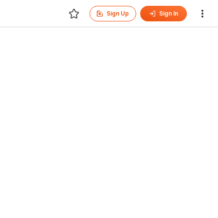
Sign Up
Sign In