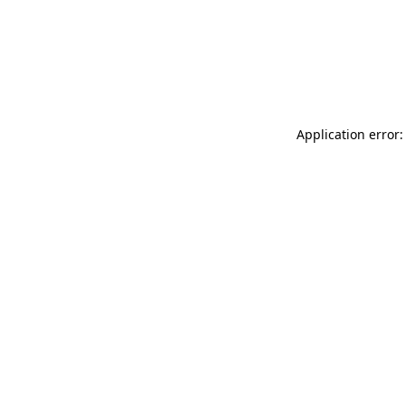
Application error