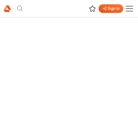
Sign In