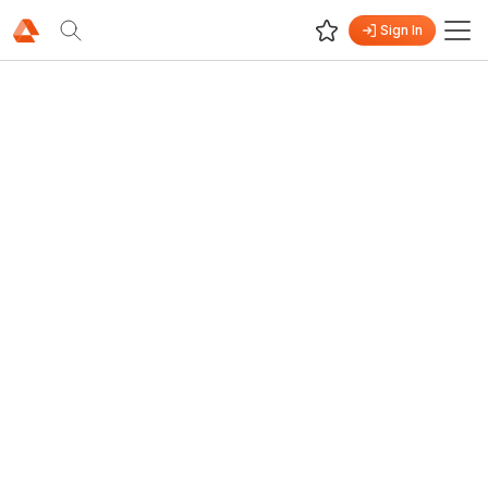
Sign In