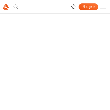
Sign In