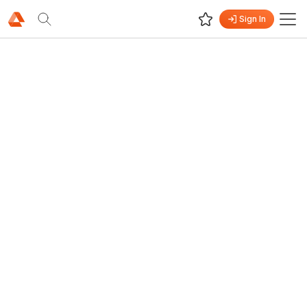
Sign In