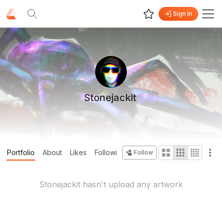
Sign In
Stonejackit
Portfolio
About
Likes
Following
Followers
Collections
Follow
Stonejackit
hasn't upload any artwork